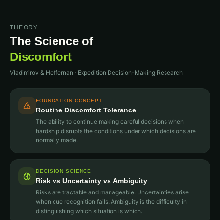
THEORY
The Science of
Discomfort
Vladimirov & Heffernan · Expedition Decision-Making Research
FOUNDATION CONCEPT
Routine Discomfort Tolerance
The ability to continue making careful decisions when
hardship disrupts the conditions under which decisions are
normally made.
DECISION SCIENCE
Risk vs Uncertainty vs Ambiguity
Risks are tractable and manageable. Uncertainties arise
when cue recognition fails. Ambiguity is the difficulty in
distinguishing which situation is which.