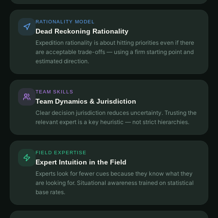
RATIONALITY MODEL
Dead Reckoning Rationality
Expedition rationality is about hitting priorities even if there
are acceptable trade-offs — using a firm starting point and
estimated direction.
TEAM SKILLS
Team Dynamics & Jurisdiction
Clear decision jurisdiction reduces uncertainty. Trusting the
relevant expert is a key heuristic — not strict hierarchies.
FIELD EXPERTISE
Expert Intuition in the Field
Experts look for fewer cues because they know what they
are looking for. Situational awareness trained on statistical
base rates.